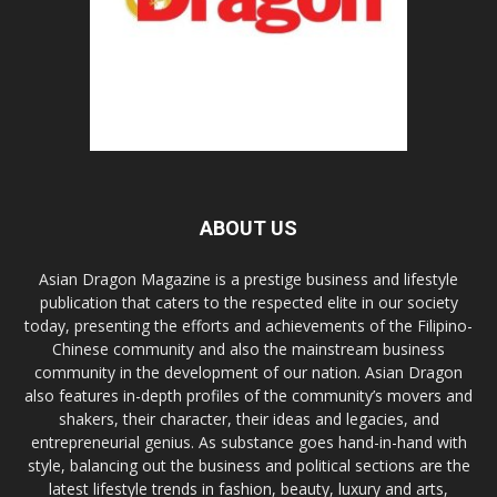
ABOUT US
Asian Dragon Magazine is a prestige business and lifestyle
publication that caters to the respected elite in our society
today, presenting the efforts and achievements of the Filipino-
Chinese community and also the mainstream business
community in the development of our nation. Asian Dragon
also features in-depth profiles of the community’s movers and
shakers, their character, their ideas and legacies, and
entrepreneurial genius. As substance goes hand-in-hand with
style, balancing out the business and political sections are the
latest lifestyle trends in fashion, beauty, luxury and arts,