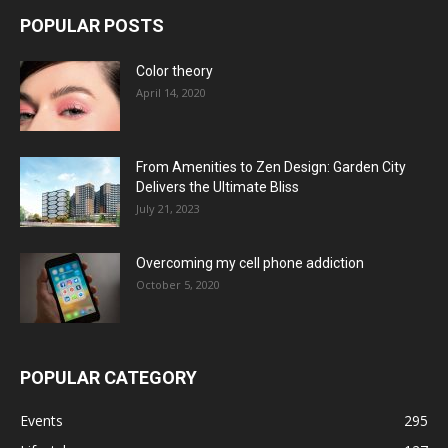
POPULAR POSTS
Color theory
April 14, 2020
From Amenities to Zen Design: Garden City
Delivers the Ultimate Bliss
July 21, 2023
Overcoming my cell phone addiction
October 5, 2020
POPULAR CATEGORY
Events
295