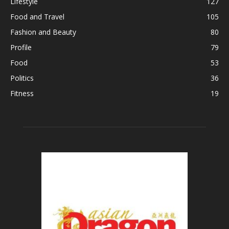
Lifestyle
127
Food and Travel
105
Fashion and Beauty
80
Profile
79
Food
53
Politics
36
Fitness
19