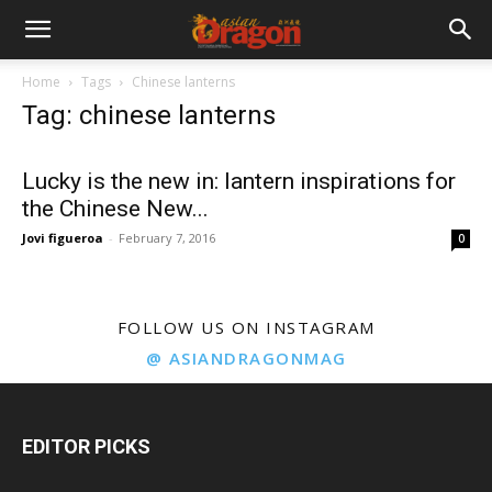
Home
Tags
Chinese lanterns
Tag: chinese lanterns
Lucky is the new in: lantern inspirations for
the Chinese New...
Jovi figueroa
-
February 7, 2016
0
FOLLOW US ON INSTAGRAM
@ ASIANDRAGONMAG
EDITOR PICKS