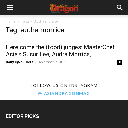
Home
Tags
Audra morrice
Tag: audra morrice
Here come the (food) judges: MasterChef
Asia’s Susur Lee, Audra Morrice,...
Dolly Dy-Zulueta
-
December 7, 2015
0
FOLLOW US ON INSTAGRAM
@ ASIANDRAGONMAG
EDITOR PICKS