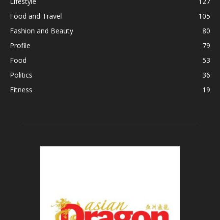
Lifestyle
127
Food and Travel
105
Fashion and Beauty
80
Profile
79
Food
53
Politics
36
Fitness
19