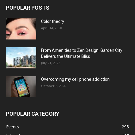
POPULAR POSTS
Color theory
April 14, 2020
From Amenities to Zen Design: Garden City
Delivers the Ultimate Bliss
July 21, 2023
Overcoming my cell phone addiction
October 5, 2020
POPULAR CATEGORY
Events
295