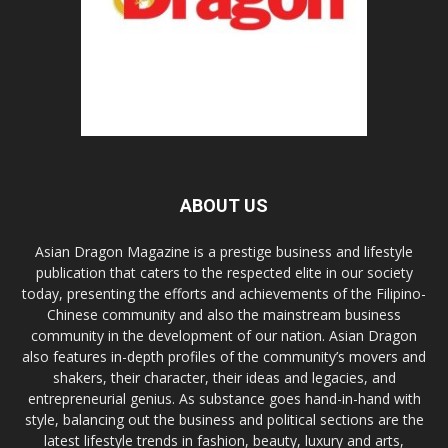
ABOUT US
Asian Dragon Magazine is a prestige business and lifestyle
publication that caters to the respected elite in our society
today, presenting the efforts and achievements of the Filipino-
Chinese community and also the mainstream business
community in the development of our nation. Asian Dragon
also features in-depth profiles of the community’s movers and
shakers, their character, their ideas and legacies, and
entrepreneurial genius. As substance goes hand-in-hand with
style, balancing out the business and political sections are the
latest lifestyle trends in fashion, beauty, luxury and arts,