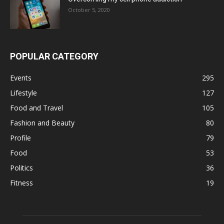
October 5, 2020
POPULAR CATEGORY
Events
295
Lifestyle
127
Food and Travel
105
Fashion and Beauty
80
Profile
79
Food
53
Politics
36
Fitness
19