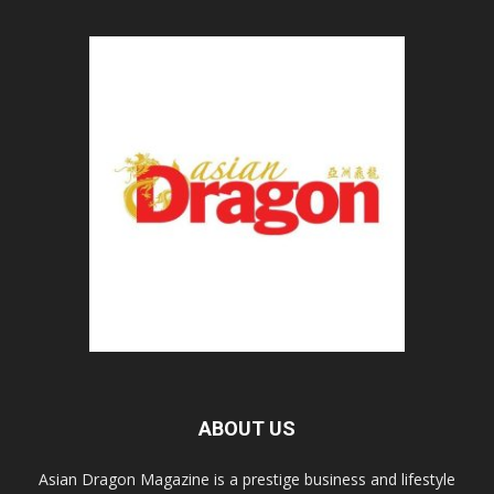
ABOUT US
Asian Dragon Magazine is a prestige business and lifestyle