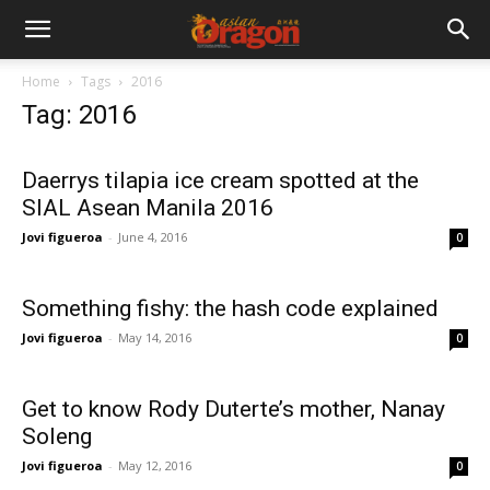
Home
Tags
2016
Tag: 2016
Daerrys tilapia ice cream spotted at the
SIAL Asean Manila 2016
Jovi figueroa
-
June 4, 2016
0
Something fishy: the hash code explained
Jovi figueroa
-
May 14, 2016
0
Get to know Rody Duterte’s mother, Nanay
Soleng
Jovi figueroa
-
May 12, 2016
0