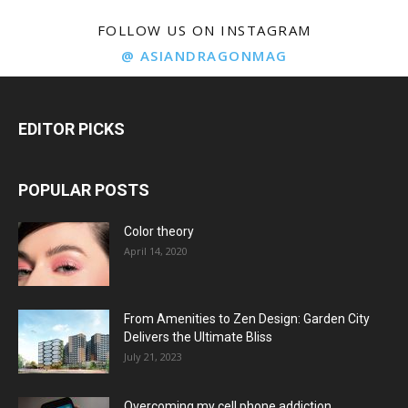
FOLLOW US ON INSTAGRAM
@ ASIANDRAGONMAG
EDITOR PICKS
POPULAR POSTS
Color theory
April 14, 2020
From Amenities to Zen Design: Garden City
Delivers the Ultimate Bliss
July 21, 2023
Overcoming my cell phone addiction