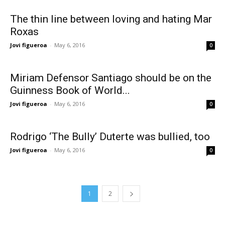
The thin line between loving and hating Mar
Roxas
Jovi figueroa
-
May 6, 2016
0
Miriam Defensor Santiago should be on the
Guinness Book of World...
Jovi figueroa
-
May 6, 2016
0
Rodrigo ‘The Bully’ Duterte was bullied, too
Jovi figueroa
-
May 6, 2016
0
1
2