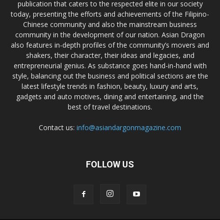
publication that caters to the respected elite in our society
today, presenting the efforts and achievements of the Filipino-
Chinese community and also the mainstream business
community in the development of our nation. Asian Dragon
also features in-depth profiles of the community’s movers and
shakers, their character, their ideas and legacies, and
entrepreneurial genius. As substance goes hand-in-hand with
style, balancing out the business and political sections are the
latest lifestyle trends in fashion, beauty, luxury and arts,
gadgets and auto motives, dining and entertaining, and the
best of travel destinations.
Contact us:
info@asiandargonmagazine.com
FOLLOW US