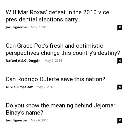
Will Mar Roxas’ defeat in the 2010 vice
presidential elections carry...
Jovi figueroa
-
May 7, 2016
0
Can Grace Poe’s fresh and optimistic
perspectives change this country’s destiny?
Rafael A.S.G. Ongpin
-
May 7, 2016
0
Can Rodrigo Duterte save this nation?
Olivia Limpe-Aw
-
May 7, 2016
0
Do you know the meaning behind Jejomar
Binay’s name?
Jovi figueroa
-
May 6, 2016
0