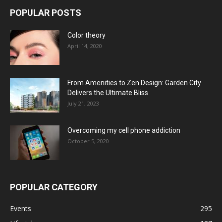
POPULAR POSTS
Color theory
April 14, 2020
From Amenities to Zen Design: Garden City
Delivers the Ultimate Bliss
July 21, 2023
Overcoming my cell phone addiction
October 5, 2020
POPULAR CATEGORY
Events
295