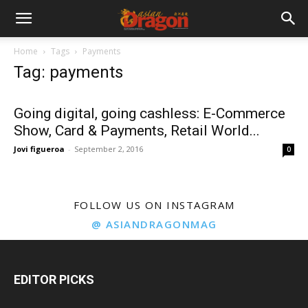
Home
Tags
Payments
Tag: payments
Going digital, going cashless: E-Commerce
Show, Card & Payments, Retail World...
Jovi figueroa
-
September 2, 2016
0
FOLLOW US ON INSTAGRAM
@ ASIANDRAGONMAG
EDITOR PICKS