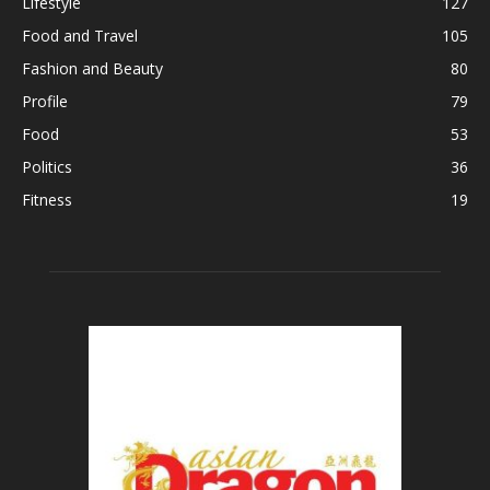
Lifestyle
127
Food and Travel
105
Fashion and Beauty
80
Profile
79
Food
53
Politics
36
Fitness
19