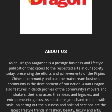
ABOUT US
Asian Dragon Magazine is a prestige business and lifestyle
publication that caters to the respected elite in our society
today, presenting the efforts and achievements of the Filipino-
Chinese community and also the mainstream business
community in the development of our nation. Asian Dragon
also features in-depth profiles of the community’s movers and
shakers, their character, their ideas and legacies, and
entrepreneurial genius. As substance goes hand-in-hand with
style, balancing out the business and political sections are the
latest lifestyle trends in fashion, beauty, luxury and arts,