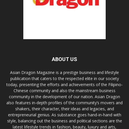
ABOUT US
Asian Dragon Magazine is a prestige business and lifestyle
publication that caters to the respected elite in our society
today, presenting the efforts and achievements of the Filipino-
Chinese community and also the mainstream business
community in the development of our nation. Asian Dragon
also features in-depth profiles of the community’s movers and
shakers, their character, their ideas and legacies, and
entrepreneurial genius. As substance goes hand-in-hand with
style, balancing out the business and political sections are the
latest lifestyle trends in fashion, beauty, luxury and arts,