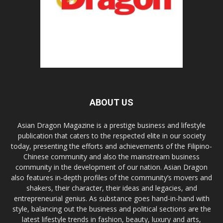
ABOUT US
Asian Dragon Magazine is a prestige business and lifestyle
publication that caters to the respected elite in our society
today, presenting the efforts and achievements of the Filipino-
Chinese community and also the mainstream business
community in the development of our nation. Asian Dragon
also features in-depth profiles of the community’s movers and
shakers, their character, their ideas and legacies, and
entrepreneurial genius. As substance goes hand-in-hand with
style, balancing out the business and political sections are the
latest lifestyle trends in fashion, beauty, luxury and arts,