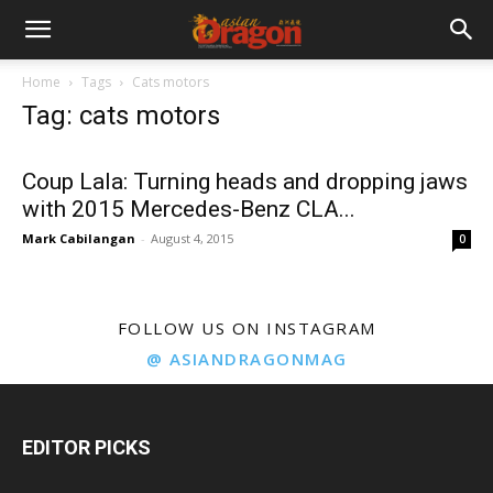
Home
Tags
Cats motors
Tag: cats motors
Coup Lala: Turning heads and dropping jaws
with 2015 Mercedes-Benz CLA...
Mark Cabilangan
-
August 4, 2015
0
FOLLOW US ON INSTAGRAM
@ ASIANDRAGONMAG
EDITOR PICKS