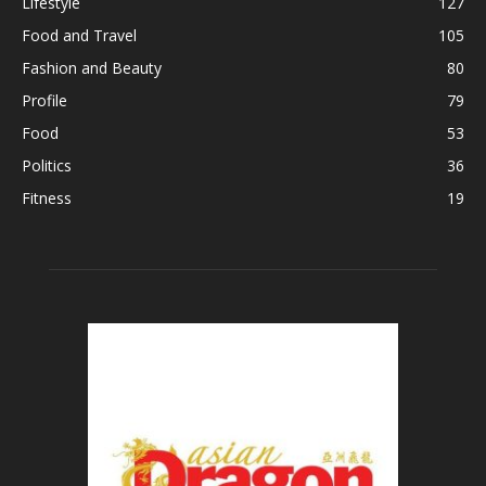
Lifestyle
127
Food and Travel
105
Fashion and Beauty
80
Profile
79
Food
53
Politics
36
Fitness
19