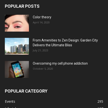
POPULAR POSTS
Color theory
April 14, 2020
From Amenities to Zen Design: Garden City
Delivers the Ultimate Bliss
July 21, 2023
Overcoming my cell phone addiction
October 5, 2020
POPULAR CATEGORY
Events
295