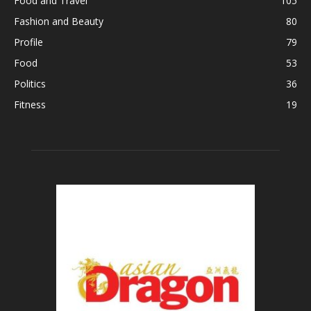
Food and Travel
105
Fashion and Beauty
80
Profile
79
Food
53
Politics
36
Fitness
19