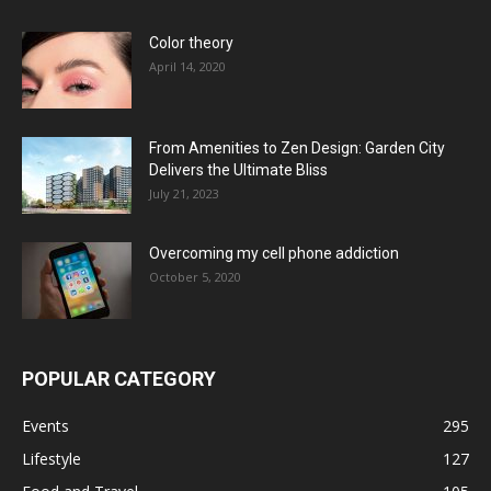
Color theory
April 14, 2020
From Amenities to Zen Design: Garden City
Delivers the Ultimate Bliss
July 21, 2023
Overcoming my cell phone addiction
October 5, 2020
POPULAR CATEGORY
Events
295
Lifestyle
127