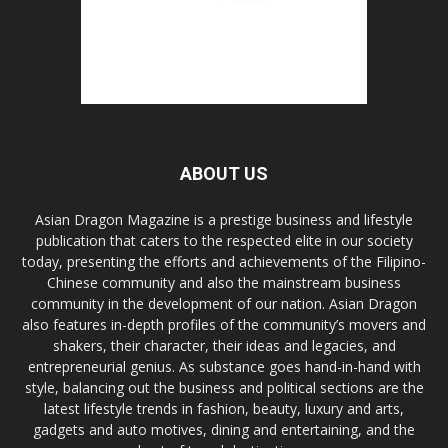
ABOUT US
Asian Dragon Magazine is a prestige business and lifestyle
publication that caters to the respected elite in our society
today, presenting the efforts and achievements of the Filipino-
Chinese community and also the mainstream business
community in the development of our nation. Asian Dragon
also features in-depth profiles of the community’s movers and
shakers, their character, their ideas and legacies, and
entrepreneurial genius. As substance goes hand-in-hand with
style, balancing out the business and political sections are the
latest lifestyle trends in fashion, beauty, luxury and arts,
gadgets and auto motives, dining and entertaining, and the