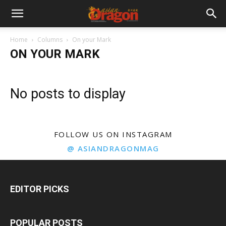
Home
Columns
On your Mark
ON YOUR MARK
No posts to display
FOLLOW US ON INSTAGRAM
@ ASIANDRAGONMAG
EDITOR PICKS
POPULAR POSTS