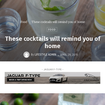
Food
These cocktails will remind you of home
FOOD
These cocktails will remind you of
home
-
By
LIFESTYLE ADMIN
APRIL 29, 2019
- JAGUAR F-TYPE -