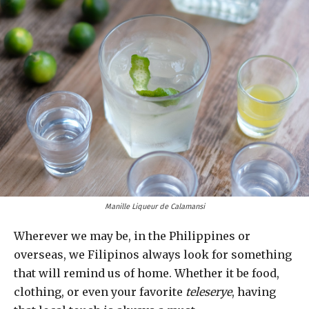
Manille Liqueur de Calamansi
Wherever we may be, in the Philippines or
overseas, we Filipinos always look for something
that will remind us of home. Whether it be food,
clothing, or even your favorite
teleserye
, having