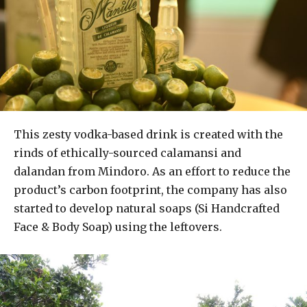
This zesty vodka-based drink is created with the
rinds of ethically-sourced calamansi and
dalandan from Mindoro. As an effort to reduce the
product’s carbon footprint, the company has also
started to develop natural soaps (Si Handcrafted
Face & Body Soap) using the leftovers.