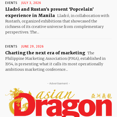
EVENTS
JULY 3, 2026
Lladró and Rustan’s present ‘Popcelain’
experience in Manila
Lladró, in collaboration with
Rustan’s, organized exhibitions that showcased the
richness of its creative universe from complementary
perspectives. The...
EVENTS
JUNE 29, 2026
Charting the next era of marketing
The
Philippine Marketing Association (PMA), established in
1954, is presenting what it calls its most operationally
ambitious marketing conference...
- Advertisement -