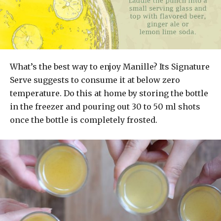
What’s the best way to enjoy Manille? Its Signature
Serve suggests to consume it at below zero
temperature. Do this at home by storing the bottle
in the freezer and pouring out 30 to 50 ml shots
once the bottle is completely frosted.