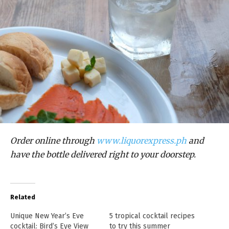
Order online through
www.liquorexpress.ph
and
have the bottle delivered right to your doorstep.
Related
Unique New Year’s Eve
5 tropical cocktail recipes
cocktail: Bird’s Eye View
to try this summer