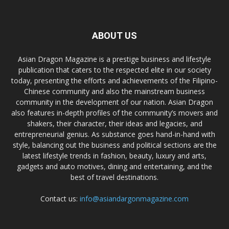
ABOUT US
Asian Dragon Magazine is a prestige business and lifestyle
publication that caters to the respected elite in our society
today, presenting the efforts and achievements of the Filipino-
Chinese community and also the mainstream business
community in the development of our nation. Asian Dragon
also features in-depth profiles of the community’s movers and
shakers, their character, their ideas and legacies, and
entrepreneurial genius. As substance goes hand-in-hand with
style, balancing out the business and political sections are the
latest lifestyle trends in fashion, beauty, luxury and arts,
gadgets and auto motives, dining and entertaining, and the
best of travel destinations.
Contact us:
info@asiandargonmagazine.com