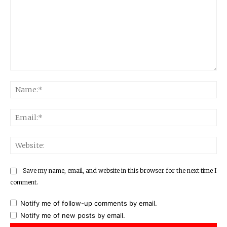
Comment:
Na
Ema
Web
Save my name, email, and website in this browser for the next time I
comment.
Notify me of follow-up comments by email.
Notify me of new posts by email.