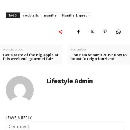
TAGS
cocktails
manille
Manille Liqueur
Previous article
Next article
Get a taste of the Big Apple at
Tourism Summit 2019: How to
this weekend gourmet fair
boost foreign tourism?
Lifestyle Admin
LEAVE A REPLY