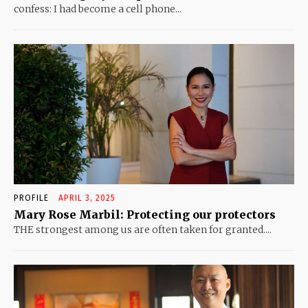
confess: I had become a cell phone...
PROFILE
APRIL 3, 2025
Mary Rose Marbil: Protecting our protectors
THE strongest among us are often taken for granted....