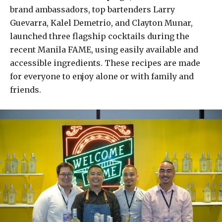
brand ambassadors, top bartenders Larry
Guevarra, Kalel Demetrio, and Clayton Munar,
launched three flagship cocktails during the
recent Manila FAME, using easily available and
accessible ingredients. These recipes are made
for everyone to enjoy alone or with family and
friends.