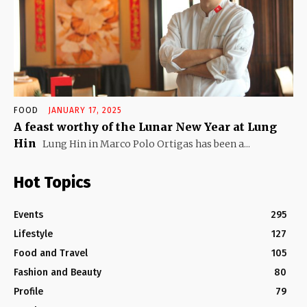
FOOD
JANUARY 17, 2025
A feast worthy of the Lunar New Year at Lung
Hin
Lung Hin in Marco Polo Ortigas has been a...
Hot Topics
Events
295
Lifestyle
127
Food and Travel
105
Fashion and Beauty
80
Profile
79