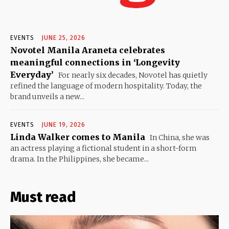
EVENTS
JUNE 25, 2026
Novotel Manila Araneta celebrates
meaningful connections in ‘Longevity
Everyday’
For nearly six decades, Novotel has quietly
refined the language of modern hospitality. Today, the
brand unveils a new...
EVENTS
JUNE 19, 2026
Linda Walker comes to Manila
In China, she was
an actress playing a fictional student in a short-form
drama. In the Philippines, she became...
Must read