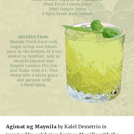
Agimat ng Maynila
by Kalel Demetrio is