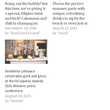
Bring out the bubbly! But
Throw the perfect
this time, we’re giving it
summer party with
a special, Filipino twist
unique, refreshing
and kick! Calamansi and
drinks to sip by the
chili in champagne,
beach or even just at
anyone? [youtube
December 30, 2016
home. Here are five easy
March 25, 2017
url="https://youtu.be/5wl
In "Food and Travel"
cocktail recipes to add
In "Food"
kDPXTAWM"
more fun to happy hour:
autoplay="no"] Any
[youtube
celebration is never
url="https://www.youtub
complete without some
e.com/watch?
drinks, especially on
v=VvdgXz0jXf8&feature
New Year’s Eve.
" autoplay="no"]
Planning to pop a bottle
Mabuhay Manila
Destileria Limtuaco
of champagne? For
Ingredients: 30ml Old
celebrates gold and glory
added twist and flavor,…
Captain 5 Rum 30ml
at World Liqueur Awards
Paradise Mango Rum
2025 Winners press
Liqueur 60ml
conference
Pineapple…
August 20, 2025
In "Events"