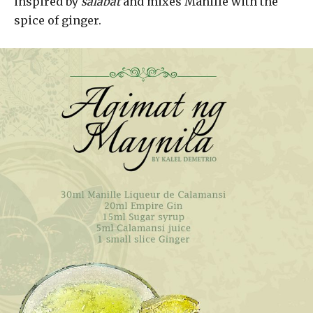
inspired by
salabat
and mixes Manille with the
spice of ginger.