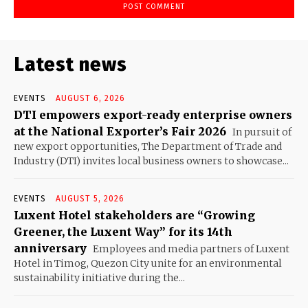
Latest news
EVENTS
AUGUST 6, 2026
DTI empowers export-ready enterprise owners
at the National Exporter’s Fair 2026
In pursuit of
new export opportunities, The Department of Trade and
Industry (DTI) invites local business owners to showcase...
EVENTS
AUGUST 5, 2026
Luxent Hotel stakeholders are “Growing
Greener, the Luxent Way” for its 14th
anniversary
Employees and media partners of Luxent
Hotel in Timog, Quezon City unite for an environmental
sustainability initiative during the...