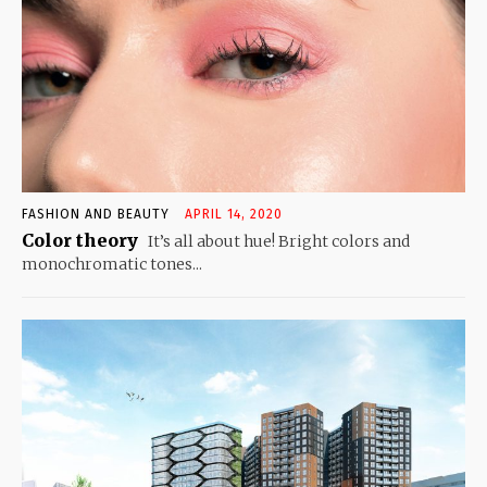
FASHION AND BEAUTY
APRIL 14, 2020
Color theory
It’s all about hue! Bright colors and
monochromatic tones...