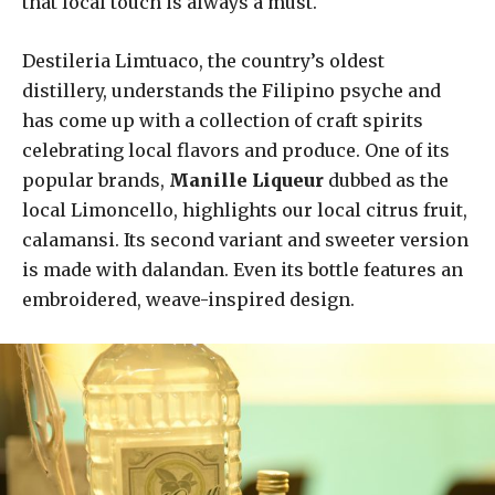
that local touch is always a must.
Destileria Limtuaco, the country’s oldest
distillery, understands the Filipino psyche and
has come up with a collection of craft spirits
celebrating local flavors and produce. One of its
popular brands,
Manille Liqueur
dubbed as the
local Limoncello, highlights our local citrus fruit,
calamansi. Its second variant and sweeter version
is made with dalandan. Even its bottle features an
embroidered, weave-inspired design.