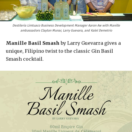
Destileria Limtuaco Business Development Manager Aaron Aw with Manille
ambassadors Clayton Munar, Larry Guevara, and Kalel Demetrio
Manille Basil Smash
by Larry Guevarra gives a
unique, Filipino twist to the classic Gin Basil
Smash cocktail.