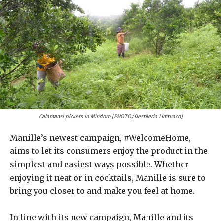
Calamansi pickers in Mindoro [PHOTO/Destileria Limtuaco]
Manille’s newest campaign, #WelcomeHome,
aims to let its consumers enjoy the product in the
simplest and easiest ways possible. Whether
enjoying it neat or in cocktails, Manille is sure to
bring you closer to and make you feel at home.
In line with its new campaign, Manille and its