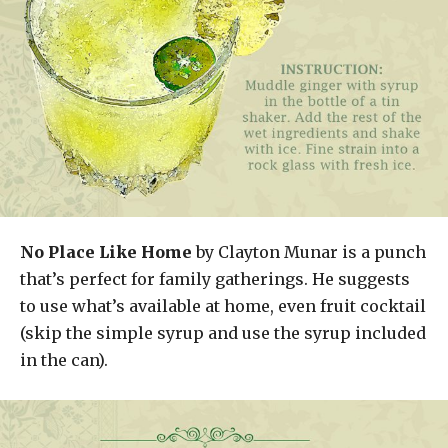
No Place Like Home
by Clayton Munar is a punch
that’s perfect for family gatherings. He suggests
to use what’s available at home, even fruit cocktail
(skip the simple syrup and use the syrup included
in the can).