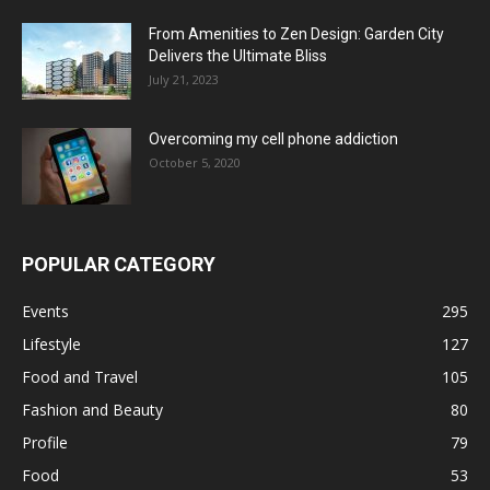
From Amenities to Zen Design: Garden City
Delivers the Ultimate Bliss
July 21, 2023
Overcoming my cell phone addiction
October 5, 2020
POPULAR CATEGORY
Events
295
Lifestyle
127
Food and Travel
105
Fashion and Beauty
80
Profile
79
Food
53