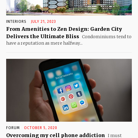
INTERIORS
JULY 21, 2023
From Amenities to Zen Design: Garden City
Delivers the Ultimate Bliss
Condominiums tend to
have a reputation as mere halfway...
FORUM
OCTOBER 5, 2020
Overcoming my cell phone addiction
I must