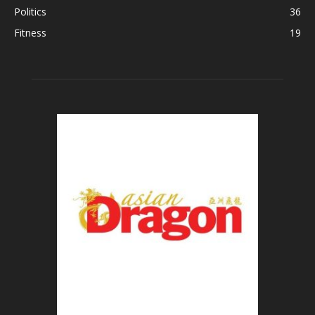
Politics
36
Fitness
19