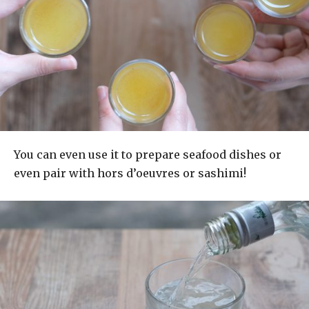
You can even use it to prepare seafood dishes or
even pair with hors d’oeuvres or sashimi!