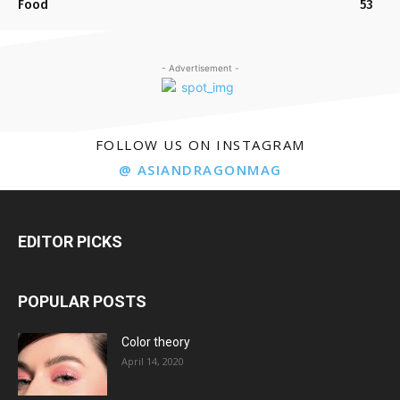
Food
53
- Advertisement -
FOLLOW US ON INSTAGRAM
@ ASIANDRAGONMAG
EDITOR PICKS
POPULAR POSTS
Color theory
April 14, 2020