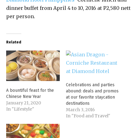
dinner buffet from April 4 to 10, 2016 at P2,580 nett
per person.
Related
Celebrations and parties
A bountiful feast for the
abound: deals and promos
Chinese New Year
at our favorite staycation
January 21, 2020
destinations
In "Lifestyle"
March 3, 2016
In "Food and Travel"