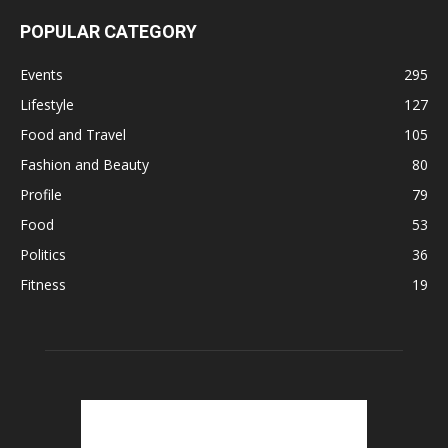
POPULAR CATEGORY
Events
295
Lifestyle
127
Food and Travel
105
Fashion and Beauty
80
Profile
79
Food
53
Politics
36
Fitness
19