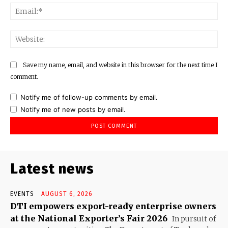
Ema
Web
Save my name, email, and website in this browser for the next time I
comment.
Notify me of follow-up comments by email.
Notify me of new posts by email.
Latest news
EVENTS
AUGUST 6, 2026
DTI empowers export-ready enterprise owners
at the National Exporter’s Fair 2026
In pursuit of