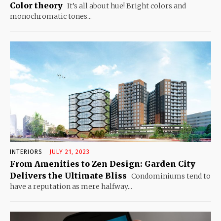
Color theory
It’s all about hue! Bright colors and
monochromatic tones...
INTERIORS
JULY 21, 2023
From Amenities to Zen Design: Garden City
Delivers the Ultimate Bliss
Condominiums tend to
have a reputation as mere halfway...