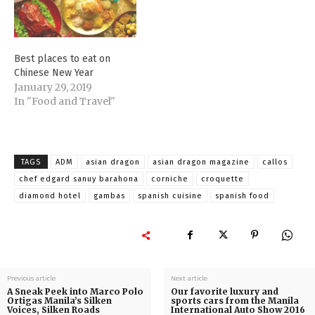
Best places to eat on
Chinese New Year
January 29, 2019
In "Food and Travel"
TAGS
ADM
asian dragon
asian dragon magazine
callos
chef edgard sanuy barahona
corniche
croquette
diamond hotel
gambas
spanish cuisine
spanish food
Previous article
Next article
A Sneak Peek into Marco Polo
Our favorite luxury and
Ortigas Manila’s Silken
sports cars from the Manila
Voices, Silken Roads
International Auto Show 2016