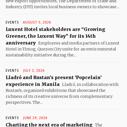
new export opportunities, The Department of Trade and
Industry (DTI) invites local business owners to showcase...
EVENTS
AUGUST 5, 2026
Luxent Hotel stakeholders are “Growing
Greener, the Luxent Way” for its 14th
anniversary
Employees and media partners of Luxent
Hotel in Timog, Quezon City unite for an environmental
sustainability initiative during the...
EVENTS
JULY 3, 2026
Lladró and Rustan’s present ‘Popcelain’
experience in Manila
Lladró, in collaboration with
Rustan’s, organized exhibitions that showcased the
richness of its creative universe from complementary
perspectives. The...
EVENTS
JUNE 29, 2026
Charting the next era of marketing
The