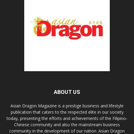
ABOUT US
Asian Dragon Magazine is a prestige business and lifestyle
publication that caters to the respected elite in our society
today, presenting the efforts and achievements of the Filipino-
Chinese community and also the mainstream business
community in the development of our nation. Asian Dragon