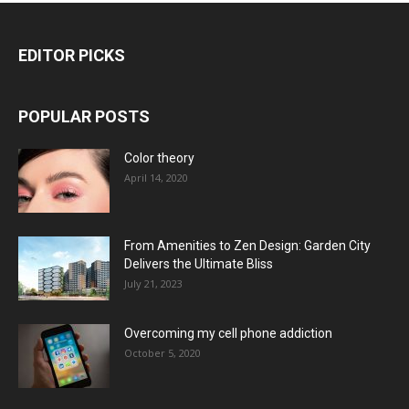
EDITOR PICKS
POPULAR POSTS
Color theory
April 14, 2020
From Amenities to Zen Design: Garden City
Delivers the Ultimate Bliss
July 21, 2023
Overcoming my cell phone addiction
October 5, 2020