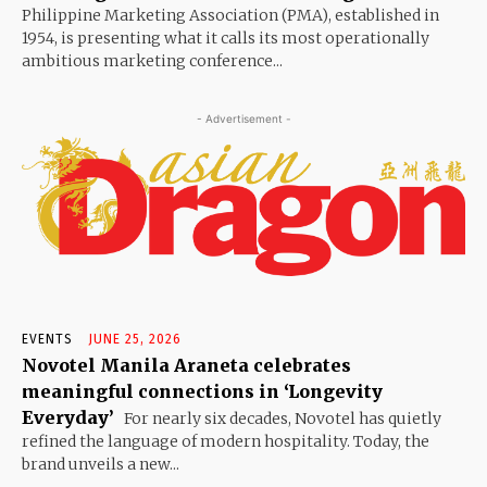
Philippine Marketing Association (PMA), established in
1954, is presenting what it calls its most operationally
ambitious marketing conference...
- Advertisement -
EVENTS
JUNE 25, 2026
Novotel Manila Araneta celebrates
meaningful connections in ‘Longevity
Everyday’
For nearly six decades, Novotel has quietly
refined the language of modern hospitality. Today, the
brand unveils a new...