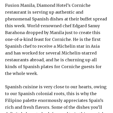
Fusion Manila, Diamond Hotel’s Corniche
restaurant is serving up authentic and
phenomenal Spanish dishes at their buffet spread
this week. World-renowned chef Edgard Sanuy
Barahona dropped by Manila just to create this
one-of-a-kind feast for Corniche. He is the first
Spanish chef to receive a Michelin star in Asia
and has worked for several Michelin-starred
restaurants abroad, and he is churning up all
kinds of Spanish plates for Corniche guests for
the whole week.
Spanish cuisine is very close to our hearts, owing
to our Spanish colonial roots, this is why the
Filipino palette enormously appreciates Spain’s
rich and fresh flavors. Some of the dishes you’ll