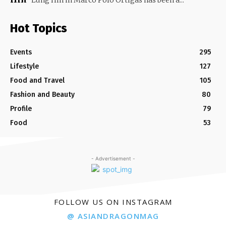
Lung Hin in Marco Polo Ortigas has been a...
Hot Topics
Events
295
Lifestyle
127
Food and Travel
105
Fashion and Beauty
80
Profile
79
Food
53
- Advertisement -
FOLLOW US ON INSTAGRAM
@ ASIANDRAGONMAG