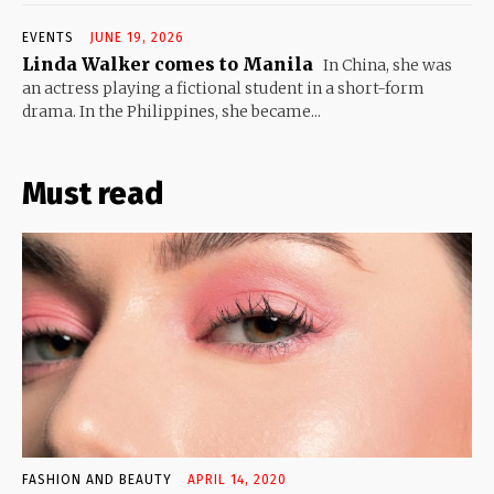
EVENTS
JUNE 19, 2026
Linda Walker comes to Manila
In China, she was
an actress playing a fictional student in a short-form
drama. In the Philippines, she became...
Must read
FASHION AND BEAUTY
APRIL 14, 2020