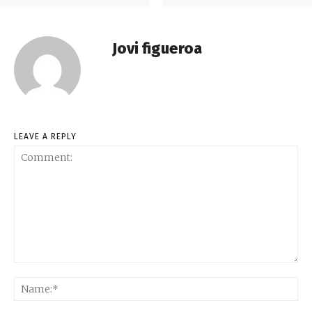
Jovi figueroa
LEAVE A REPLY
Comment:
Na