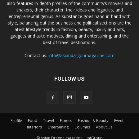
also features in-depth profiles of the community’s movers and
shakers, their character, their ideas and legacies, and
entrepreneurial genius. As substance goes hand-in-hand with
style, balancing out the business and political sections are the
latest lifestyle trends in fashion, beauty, luxury and arts,
gadgets and auto motives, dining and entertaining, and the
best of travel destinations.
Contact us:
info@asiandargonmagazine.com
FOLLOW US
Profile
Food
Travel
Fitness
Fashion & Beauty
Event
Interiors
Entertaining
Columns
About Us
© Asian Dragon magazine - JmtGroup