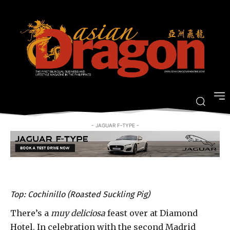
A muy bien Spanish feast by a
michelin-starred chef
-
By
JOVI FIGUEROA
APRIL 6, 2016
- JAGUAR F-TYPE -
Top: Cochinillo (Roasted Suckling Pig)
There’s a
muy deliciosa
feast over at Diamond
Hotel. In celebration with the second Madrid