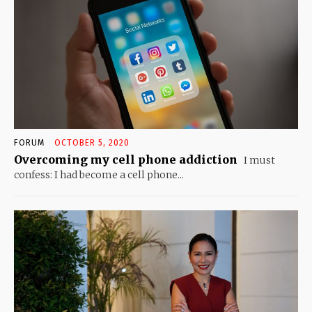
FORUM
OCTOBER 5, 2020
Overcoming my cell phone addiction
I must
confess: I had become a cell phone...