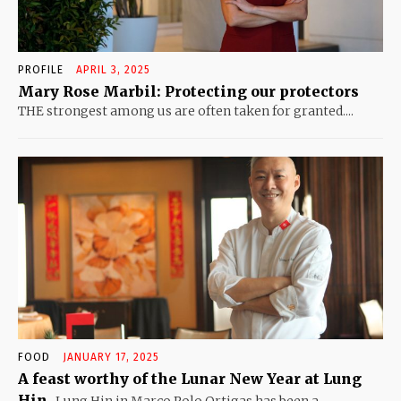
PROFILE
APRIL 3, 2025
Mary Rose Marbil: Protecting our protectors
THE strongest among us are often taken for granted....
FOOD
JANUARY 17, 2025
A feast worthy of the Lunar New Year at Lung
Hin