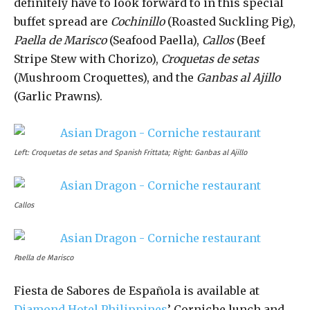
definitely have to look forward to in this special
buffet spread are
Cochinillo
(Roasted Suckling Pig),
Paella de Marisco
(Seafood Paella),
Callos
(Beef
Stripe Stew with Chorizo),
Croquetas de setas
(Mushroom Croquettes), and the
Ganbas al Ajillo
(Garlic Prawns).
Left: Croquetas de setas and Spanish Frittata; Right: Ganbas al Ajillo
Callos
Paella de Marisco
Fiesta de Sabores de Española is available at
Diamond Hotel Philippines
’ Corniche lunch and